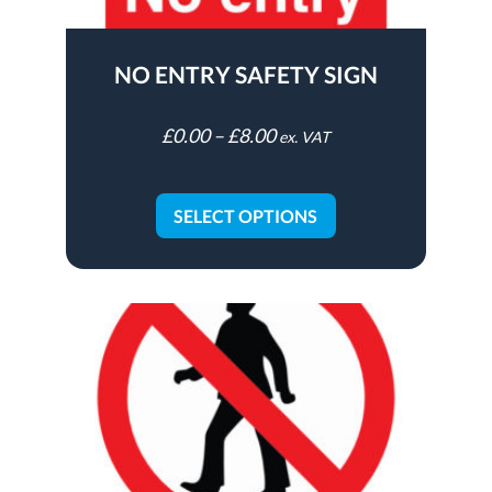
NO ENTRY SAFETY SIGN
£
0.00
–
£
8.00
ex. VAT
SELECT OPTIONS