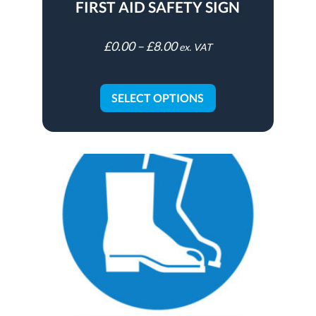
FIRST AID SAFETY SIGN
£
0.00
–
£
8.00
ex. VAT
SELECT OPTIONS