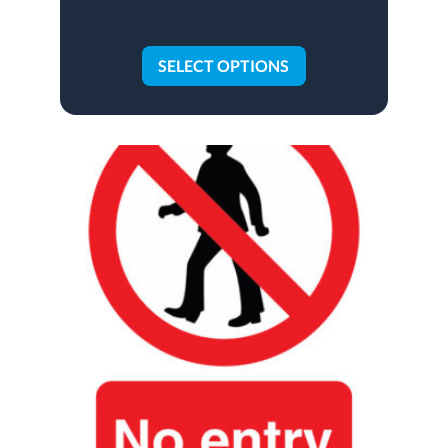
SELECT OPTIONS