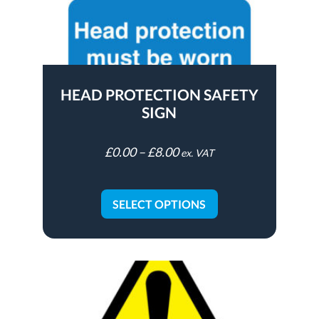
HEAD PROTECTION SAFETY
SIGN
£
0.00
–
£
8.00
ex. VAT
SELECT OPTIONS