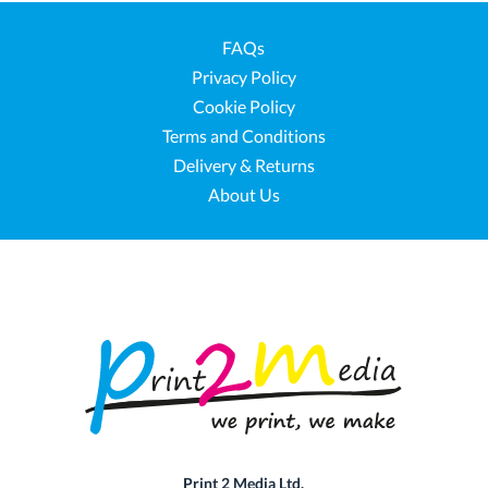
FAQs
Privacy Policy
Cookie Policy
Terms and Conditions
Delivery & Returns
About Us
Print 2 Media Ltd.