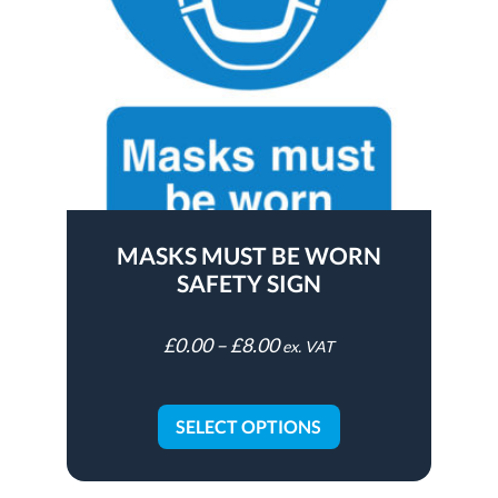
MASKS MUST BE WORN
SAFETY SIGN
£
0.00
–
£
8.00
ex. VAT
SELECT OPTIONS