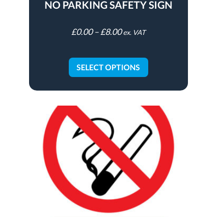
NO PARKING SAFETY SIGN
£
0.00
–
£
8.00
ex. VAT
SELECT OPTIONS