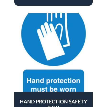
HAND PROTECTION SAFETY