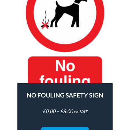
NO FOULING SAFETY SIGN
£
0.00
–
£
8.00
ex. VAT