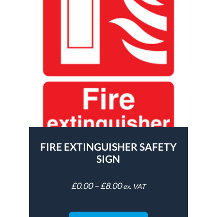
FIRE EXTINGUISHER SAFETY
SIGN
£
0.00
–
£
8.00
ex. VAT