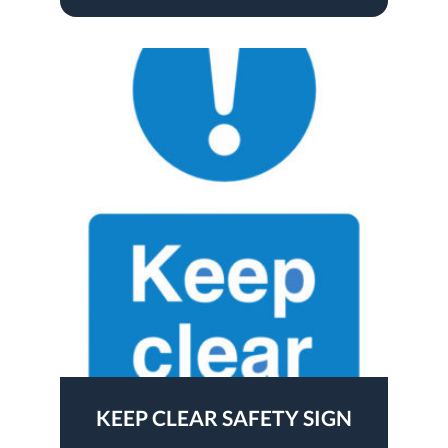
KEEP CLEAR SAFETY SIGN