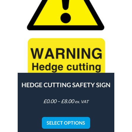
HEDGE CUTTING SAFETY SIGN
£
0.00
–
£
8.00
ex. VAT
SELECT OPTIONS