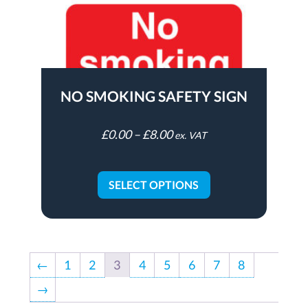
NO SMOKING SAFETY SIGN
£
0.00
–
£
8.00
ex. VAT
SELECT OPTIONS
←
1
2
3
4
5
6
7
8
→