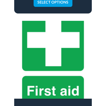
SELECT OPTIONS