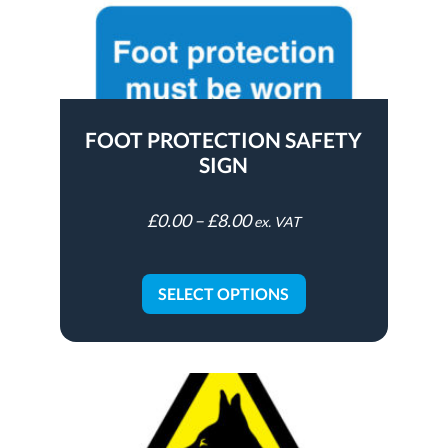
FOOT PROTECTION SAFETY
SIGN
£
0.00
–
£
8.00
ex. VAT
SELECT OPTIONS