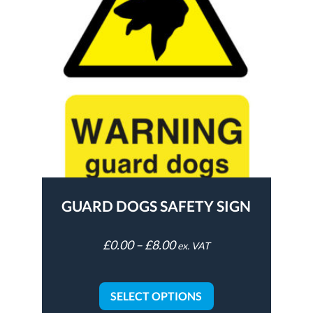
GUARD DOGS SAFETY SIGN
£
0.00
–
£
8.00
ex. VAT
SELECT OPTIONS