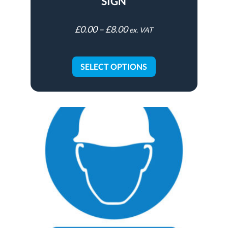
SIGN
£
0.00
–
£
8.00
ex. VAT
SELECT OPTIONS