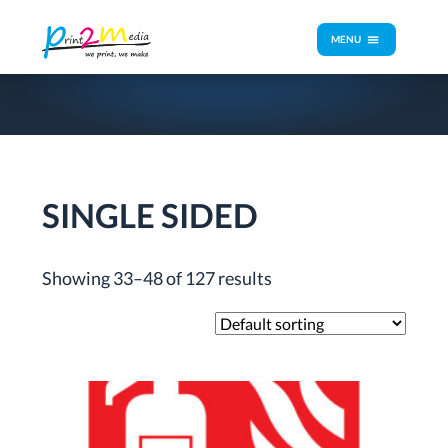
MENU
SINGLE SIDED
Showing 33–48 of 127 results