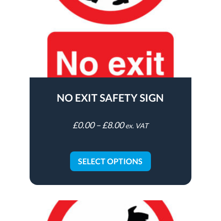
NO EXIT SAFETY SIGN
£
0.00
–
£
8.00
ex. VAT
SELECT OPTIONS