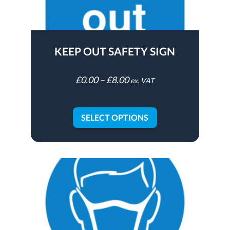
KEEP OUT SAFETY SIGN
£
0.00
–
£
8.00
ex. VAT
SELECT OPTIONS