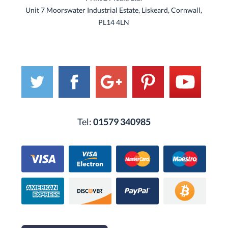
Unit 7 Moorswater Industrial Estate, Liskeard, Cornwall,
PL14 4LN
Tel:
01579 340985