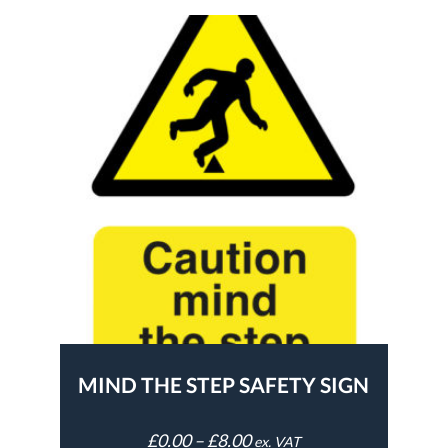
MIND THE STEP SAFETY SIGN
£
0.00
–
£
8.00
ex. VAT