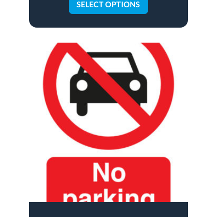
SELECT OPTIONS