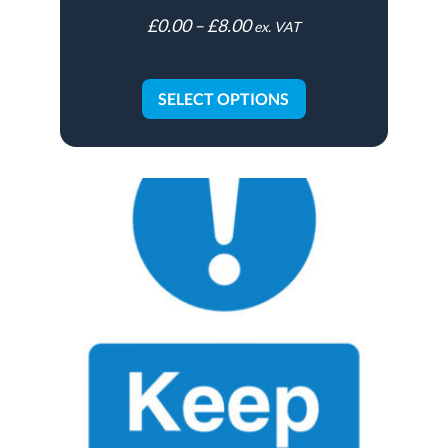
£
0.00
–
£
8.00
ex. VAT
SELECT OPTIONS