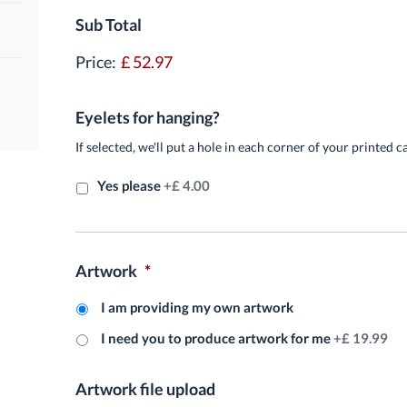
Sub Total
Price:
£ 52.97
Eyelets for hanging?
If selected, we'll put a hole in each corner of your printed c
Yes please
+£ 4.00
Artwork
*
I am providing my own artwork
I need you to produce artwork for me
+£ 19.99
Artwork file upload