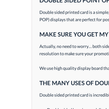
DOUBLE SIDED POINT O
Double sided printed card is a simple
POP) displays that are perfect for po
MAKE SURE YOU GET MY
Actually, no need to worry… both side
resolution to make sure your promotio
We use high quality display board tha
THE MANY USES OF DOU
Double sided printed card is incredibl