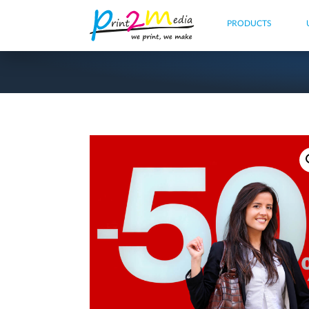
PRODUCTS