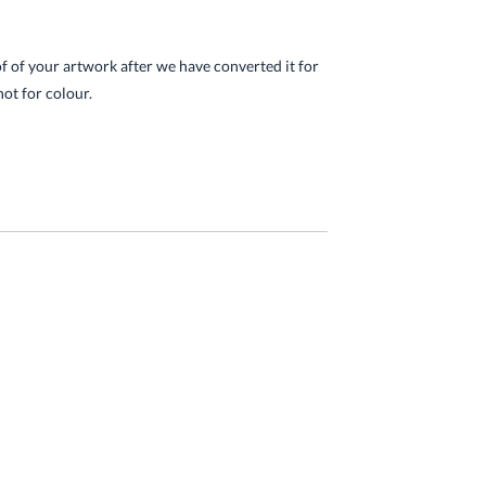
of of your artwork after we have converted it for
not for colour.