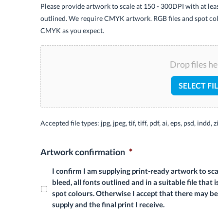
Please provide artwork to scale at 150 - 300DPI with at le
outlined. We require CMYK artwork. RGB files and spot col
CMYK as you expect.
Drop files he
SELECT FI
Accepted file types: jpg, jpeg, tif, tiff, pdf, ai, eps, psd, indd, z
Artwork confirmation
*
I confirm I am supplying print-ready artwork to s
bleed, all fonts outlined and in a suitable file th
spot colours. Otherwise I accept that there may b
supply and the final print I receive.