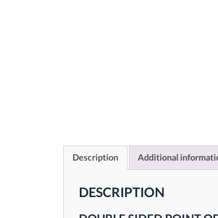
Description
Additional informati
DESCRIPTION