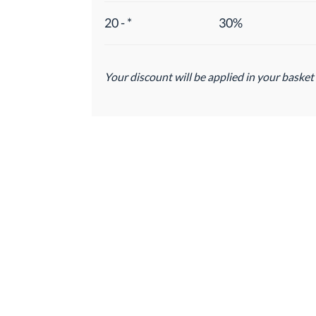
20 - *
30%
Your discount will be applied in your basket