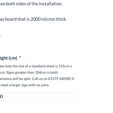
e both sides of the installation.
ay board that is 2000 micron thick.
s
.
ight (cm)
*
ase note the size of a standard sheet is 155cm x
cm. Signs greater than 104cm in both
ensions will be split. Call us on 01579 340985 if
 need a larger sign with no joins.