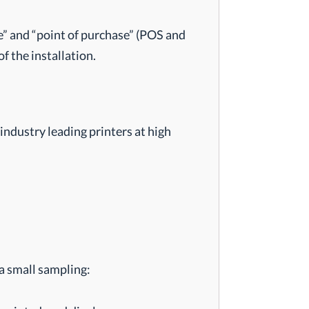
le” and “point of purchase” (POS and
f the installation.
industry leading printers at high
 a small sampling: