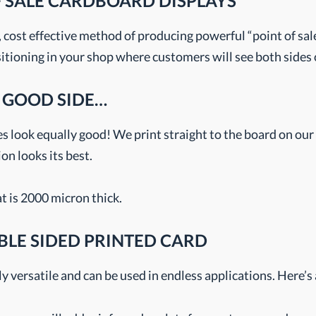
F SALE CARDBOARD DISPLAYS
, cost effective method of producing powerful “point of sa
sitioning in your shop where customers will see both sides o
 GOOD SIDE…
s look equally good! We print straight to the board on our 
n looks its best.
t is 2000 micron thick.
BLE SIDED PRINTED CARD
y versatile and can be used in endless applications. Here’s