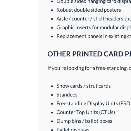
Double sided hanging card display
Robust double sided posters
Aisle / counter / shelf headers t
Graphic inserts for modular disp
Replacement panels in existing c
OTHER PRINTED CARD 
If you’re looking for a free-standing
Show cards / strut cards
Standees
Freestanding Display Units (FSD
Counter Top Units (CTUs)
Dump bins / ballot boxes
Pallet displays