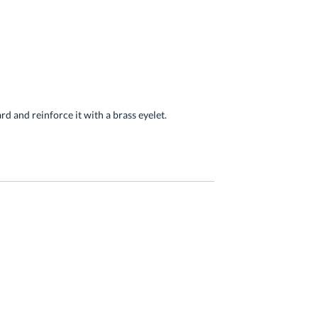
ard and reinforce it with a brass eyelet.