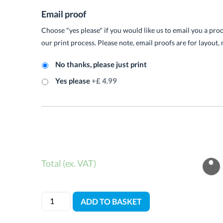
Email proof
Choose "yes please" if you would like us to email you a pro
our print process. Please note, email proofs are for layout, 
No thanks, please just print
Yes please
+£ 4.99
Total (ex. VAT)
ADD TO BASKET