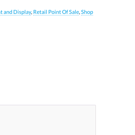
nt and Display
,
Retail Point Of Sale
,
Shop