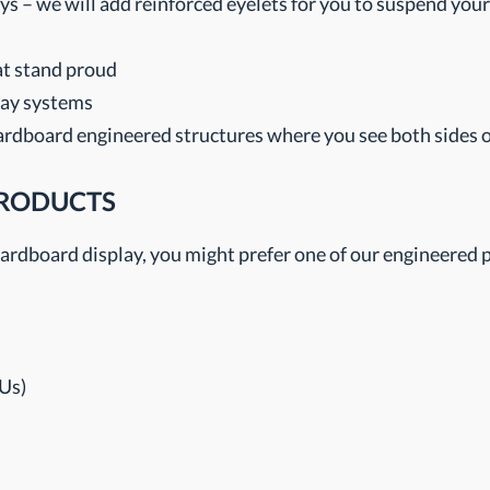
s – we will add reinforced eyelets for you to suspend your
hat stand proud
lay systems
ardboard engineered structures where you see both sides o
PRODUCTS
, cardboard display, you might prefer one of our engineered 
Us)