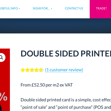
USEFUL INFO
SIGNS FOR…
CONTACT US
TRADE?
DOUBLE SIDED PRINT
(
1
customer review)
Rated
1
5.00
out of 5
From £52.50 per m2 ex VAT
based on
customer
rating
Double sided printed card is a simple, cost eff
“point of sale” and “point of purchase” (POS and