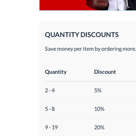
QUANTITY DISCOUNTS
Save money per item by ordering more
Quantity
Discount
2 - 4
5%
5 - 8
10%
9 - 19
20%