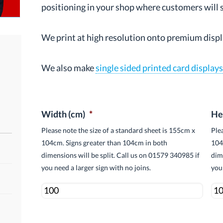
positioning in your shop where customers will se
We print at high resolution onto premium displ
We also make
single sided printed card display
.
Width (cm)
*
He
Please note the size of a standard sheet is 155cm x
Ple
104cm. Signs greater than 104cm in both
104
dimensions will be split. Call us on 01579 340985 if
dim
you need a larger sign with no joins.
you