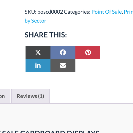
SKU:
poscd0002
Categories:
Point Of Sale
,
Pri
by Sector
SHARE THIS:
on
Reviews (1)