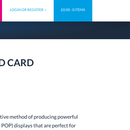
LOGIN OR REGISTER
£0.00 -
0 ITEMS
ED CARD
ective method of producing powerful
 POP) displays that are perfect for