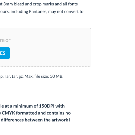
ast 3mm bleed and crop marks and all fonts
ours, including Pantones, may not convert to
re or
LES
ip, rar, tar, gz, Max. file size: 50 MB.
cale at a minimum of 150DPI with
at is CMYK formatted and contains no
e differences between the artwork I