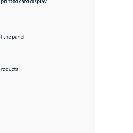
 printed card display
f the panel
products: